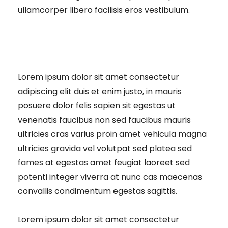
ullamcorper libero facilisis eros vestibulum.
Lorem ipsum dolor sit amet consectetur
adipiscing elit duis et enim justo, in mauris
posuere dolor felis sapien sit egestas ut
venenatis faucibus non sed faucibus mauris
ultricies cras varius proin amet vehicula magna
ultricies gravida vel volutpat sed platea sed
fames at egestas amet feugiat laoreet sed
potenti integer viverra at nunc cas maecenas
convallis condimentum egestas sagittis.
Lorem ipsum dolor sit amet consectetur