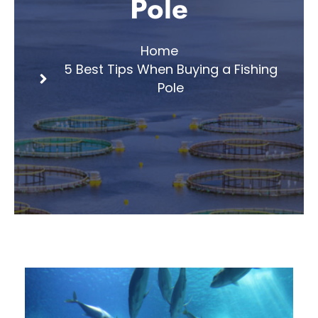
Pole
Home
5 Best Tips When Buying a Fishing
Pole