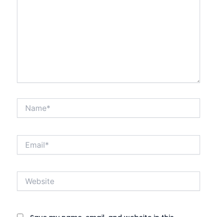
Name*
Email*
Website