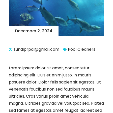
December 2, 2024
sundiprpal@gmail.com
Pool Cleaners
Lorem ipsum dolor sit amet, consectetur
adipiscing elit. Duis et enim justo, in mauris
posuere dolor. Dolor felis sapien sit egestas. Ut
venenatis faucibus non sed faucibus mauris
ultricies. Cras varius proin amet vehicula
magna. Ultricies gravida vel volutpat sed. Platea
sed fames at egestas amet feugiat laoreet sed