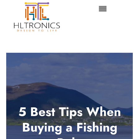
Skip
to
content
5 Best Tips When
Buying a Fishing