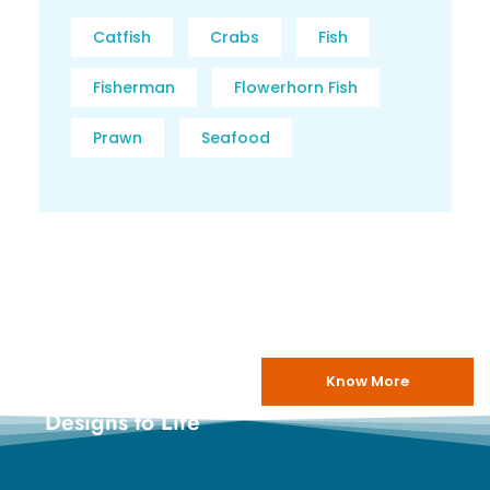
Catfish
Crabs
Fish
Fisherman
Flowerhorn Fish
Prawn
Seafood
Know More
Bringing
Designs to Life