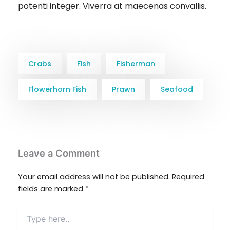
potenti integer. Viverra at maecenas convallis.
Crabs
Fish
Fisherman
Flowerhorn Fish
Prawn
Seafood
Leave a Comment
Your email address will not be published.
Required
fields are marked
*
Type
here..