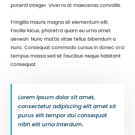
potenti integer. Viverra at maecenas convallis.
Fringilla mauris magna sit elementum elit.
Facilisi lacus, pharetra quam eu urna amet
aenean. Nunc mattis vitae tellus bibendum a
nunc. Consequat commodo cursus in donec orci
tempus massa sed sit faucibus neque habitant
consequat.
Lorem ipsum dolor sit amet,
consectetur adipiscing elit amet sit
purus elit tempor dui consequat
nibh elit urna interdum.