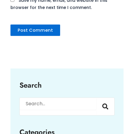
Save my name, email, and website in this
browser for the next time I comment.
Search
Search
Categories