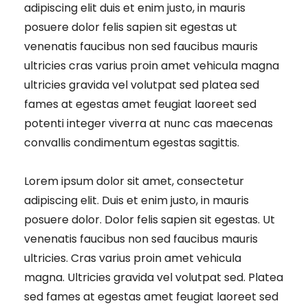
adipiscing elit duis et enim justo, in mauris
posuere dolor felis sapien sit egestas ut
venenatis faucibus non sed faucibus mauris
ultricies cras varius proin amet vehicula magna
ultricies gravida vel volutpat sed platea sed
fames at egestas amet feugiat laoreet sed
potenti integer viverra at nunc cas maecenas
convallis condimentum egestas sagittis.
Lorem ipsum dolor sit amet, consectetur
adipiscing elit. Duis et enim justo, in mauris
posuere dolor. Dolor felis sapien sit egestas. Ut
venenatis faucibus non sed faucibus mauris
ultricies. Cras varius proin amet vehicula
magna. Ultricies gravida vel volutpat sed. Platea
sed fames at egestas amet feugiat laoreet sed