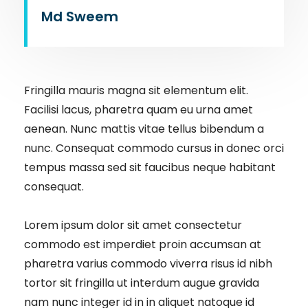
Md Sweem
Fringilla mauris magna sit elementum elit.
Facilisi lacus, pharetra quam eu urna amet
aenean. Nunc mattis vitae tellus bibendum a
nunc. Consequat commodo cursus in donec orci
tempus massa sed sit faucibus neque habitant
consequat.
Lorem ipsum dolor sit amet consectetur
commodo est imperdiet proin accumsan at
pharetra varius commodo viverra risus id nibh
tortor sit fringilla ut interdum augue gravida
nam nunc integer id in in aliquet natoque id