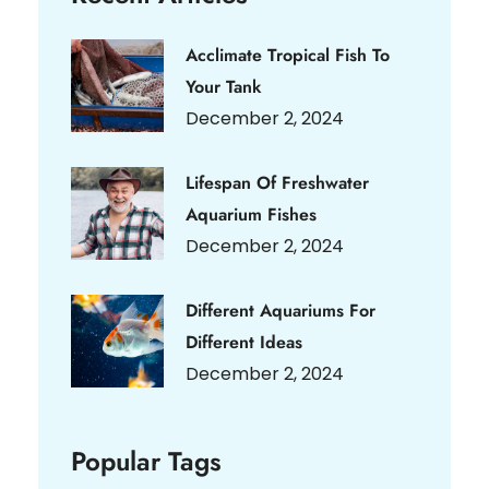
Acclimate Tropical Fish To
Your Tank
December 2, 2024
Lifespan Of Freshwater
Aquarium Fishes
December 2, 2024
Different Aquariums For
Different Ideas
December 2, 2024
Popular Tags