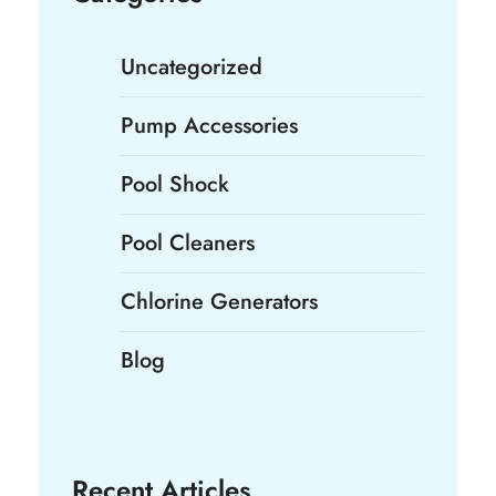
Uncategorized
Pump Accessories
Pool Shock
Pool Cleaners
Chlorine Generators
Blog
Recent Articles